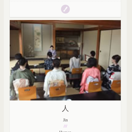
人
Jin
///