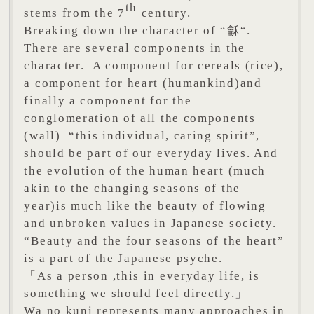
th
stems from the 7
century.
Breaking down the character of “龢“.
There are several components in the
character. A component for cereals (rice),
a component for heart (humankind)and
finally a component for the
conglomeration of all the components
(wall) “this individual, caring spirit”,
should be part of our everyday lives. And
the evolution of the human heart (much
akin to the changing seasons of the
year)is much like the beauty of flowing
and unbroken values in Japanese society.
“Beauty and the four seasons of the heart”
is a part of the Japanese psyche.
「As a person ,this in everyday life, is
something we should feel directly.」
Wa no kuni represents many approaches in