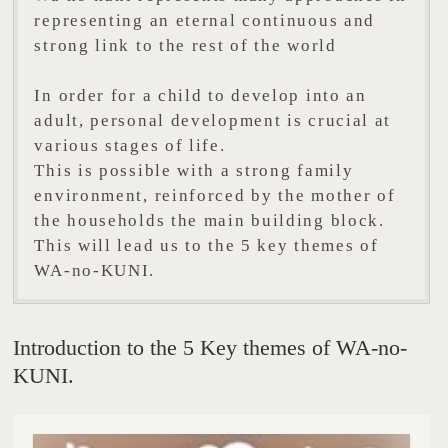
representing an eternal continuous and
strong link to the rest of the world
In order for a child to develop into an
adult, personal development is crucial at
various stages of life.
This is possible with a strong family
environment, reinforced by the mother of
the households the main building block.
This will lead us to the 5 key themes of
WA-no-KUNI.
Introduction to the 5 Key themes of WA-no-
KUNI.