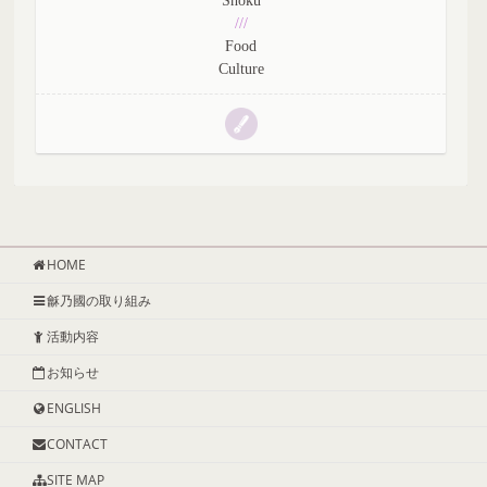
Shoku
///
Food
Culture
HOME
龢乃國の取り組み
活動内容
お知らせ
ENGLISH
CONTACT
SITE MAP