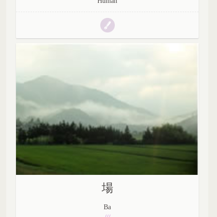
Human
場
Ba