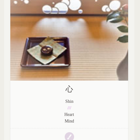
心
Shin
///
Heart
Mind