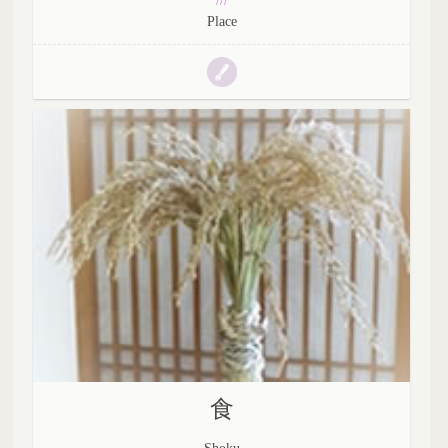
///
Place
食