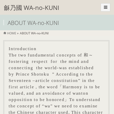
龢乃國 WA-no-KUNI
ABOUT WA-no-KUNI
HOME
»
ABOUT WA-no-KUNI
Introduction
The two fundamental concepts of 和～
fostering respect for the mind and
connecting the world-was established
by Prince Shotoku ” According to the
Seventeen –article constitution” in the
first article , the word「Harmony is to be
valued, and an avoidance of wanton
opposition to be honored」To understand
the concept of “wa” we need to examine
the Chinese character used, This character