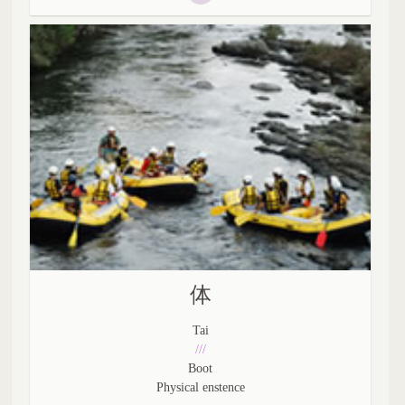
体
Tai
///
Boot
Physical enstence